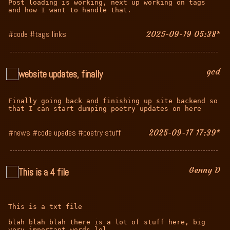
Post loading is working, next up working on tags 
and how I want to handle that.
#code #tags links
2025-09-19 05:38*
gcd
website updates, finally
Finally going back and finishing up site backend so 
that I can start dumping poetry updates on here
#news #code upades #poetry stuff
2025-09-17 17:39*
Genny D
This is a 4 file
This is a txt file

blah blah blah there is a lot of stuff here, big 
very important words lol
