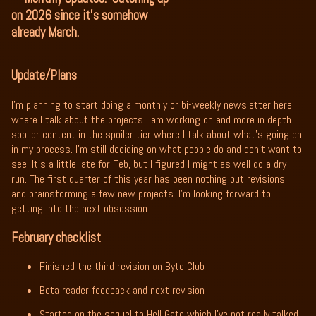
on 2026 since it's somehow
already March.
Update/Plans
I’m planning to start doing a monthly or bi-weekly newsletter here
where I talk about the projects I am working on and more in depth
spoiler content in the spoiler tier where I talk about what’s going on
in my process. I’m still deciding on what people do and don’t want to
see. It’s a little late for Feb, but I figured I might as well do a dry
run. The first quarter of this year has been nothing but revisions
and brainstorming a few new projects. I’m looking forward to
getting into the next obsession.
February checklist
Finished the third revision on Byte Club
Beta reader feedback and next revision
Started on the sequel to Hell Gate which I’ve not really talked