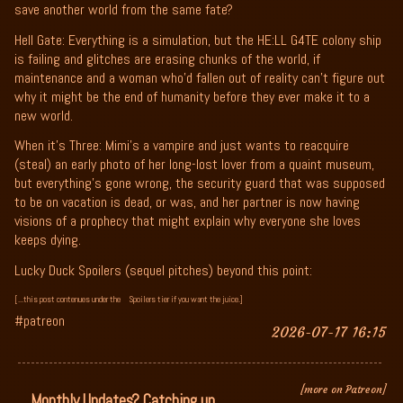
save another world from the same fate?
Hell Gate: Everything is a simulation, but the HE:LL G4TE colony ship
is failing and glitches are erasing chunks of the world, if
maintenance and a woman who’d fallen out of reality can’t figure out
why it might be the end of humanity before they ever make it to a
new world.
When it’s Three: Mimi’s a vampire and just wants to reacquire
(steal) an early photo of her long-lost lover from a quaint museum,
but everything’s gone wrong, the security guard that was supposed
to be on vacation is dead, or was, and her partner is now having
visions of a prophecy that might explain why everyone she loves
keeps dying.
Lucky Duck Spoilers (sequel pitches) beyond this point:
[...this post contenues under the
Spoilers tier if you want the juice.]
#patreon
2026-07-17 16:15
[more on Patreon]
Monthly Updates? Catching up