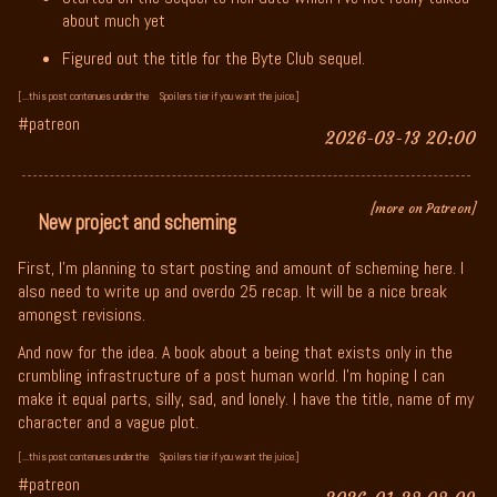
about much yet
Figured out the title for the Byte Club sequel.
[...this post contenues under the
Spoilers tier if you want the juice.]
#patreon
2026-03-13 20:00
[more on Patreon]
New project and scheming
First, I'm planning to start posting and amount of scheming here. I
also need to write up and overdo 25 recap. It will be a nice break
amongst revisions.
And now for the idea. A book about a being that exists only in the
crumbling infrastructure of a post human world. I'm hoping I can
make it equal parts, silly, sad, and lonely. I have the title, name of my
character and a vague plot.
[...this post contenues under the
Spoilers tier if you want the juice.]
#patreon