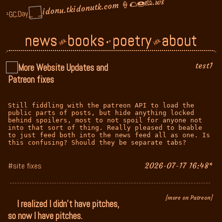
🍦🌮🍩🧀.ws
idonutk.com
idonu.tk
_
_
¹GC.Day
news
books
poetry
about
idk
idk
•°
test1
More Website Updates and
Patreon fixes
Still fiddling with the patreon API to load the 
public parts of posts, but hide anything locked 
behind spoilers, most to not spoil for anyone not 
into that sort of thing. Really pleased to beable 
to just feed both into the news feed all as one. Is 
this confusing? Should they be separate tabs?
#site fixes
2026-07-17 16:48*
[more on Patreon]
I realized I didn't have pitches,
so now I have pitches.