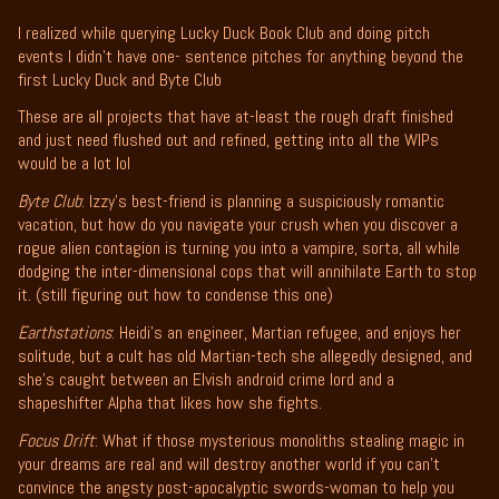
I realized while querying Lucky Duck Book Club and doing pitch
events I didn't have one- sentence pitches for anything beyond the
first Lucky Duck and Byte Club
These are all projects that have at-least the rough draft finished
and just need flushed out and refined, getting into all the WIPs
would be a lot lol
Byte Club
: Izzy’s best-friend is planning a suspiciously romantic
vacation, but how do you navigate your crush when you discover a
rogue alien contagion is turning you into a vampire, sorta, all while
dodging the inter-dimensional cops that will annihilate Earth to stop
it. (still figuring out how to condense this one)
Earthstations
: Heidi’s an engineer, Martian refugee, and enjoys her
solitude, but a cult has old Martian-tech she allegedly designed, and
she’s caught between an Elvish android crime lord and a
shapeshifter Alpha that likes how she fights.
Focus Drift
: What if those mysterious monoliths stealing magic in
your dreams are real and will destroy another world if you can’t
convince the angsty post-apocalyptic swords-woman to help you