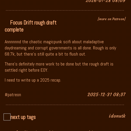
2026-01-28 08:09
[more on Patreon]
Focus Drift rough draft
complete
Annnnnnd the chaotic magicpunk scifi about maladaptive
daydreaming and corrupt governments is all done. Rough is only
68.7k, but there's still quite a bit to flush out.
There's definitely more work to be done but the rough draft is
settled right before EOY.
I need to write up a 2025 recap.
#patreon
2025-12-31 08:37
idonutk
next up tags